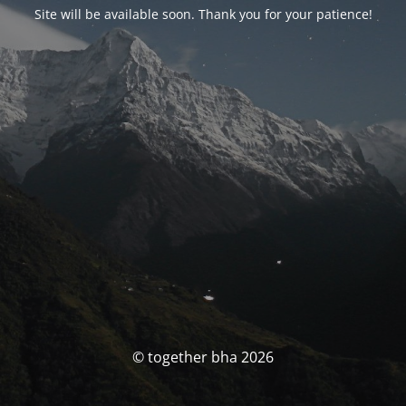
Site will be available soon. Thank you for your patience!
© together bha 2026