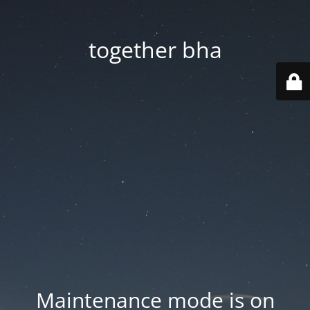
together bha
Maintenance mode is on