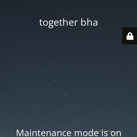
together bha
Maintenance mode is on