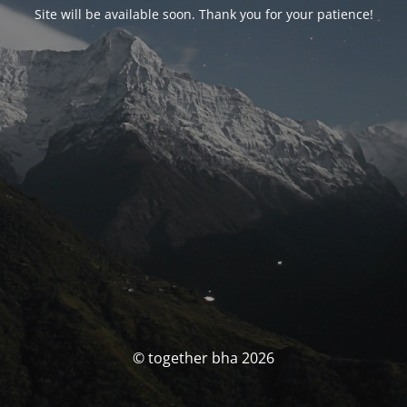
Site will be available soon. Thank you for your patience!
© together bha 2026