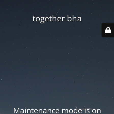
together bha
Maintenance mode is on