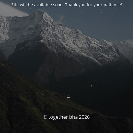
Site will be available soon. Thank you for your patience!
© together bha 2026