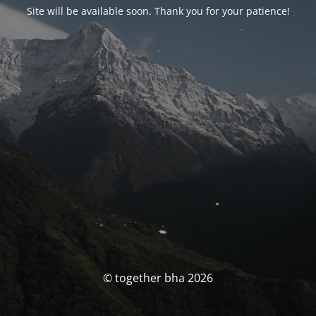
Site will be available soon. Thank you for your patience!
© together bha 2026