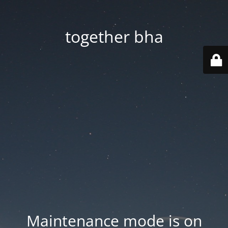
together bha
Maintenance mode is on